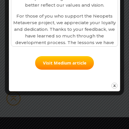
better reflect our values and vision.
For those of you who support the Neopets
Metaverse project, we appreciate your loyalty
and dedication. Thanks to your feedback, we
Our Partners,
have learned so much through the
Together We Build The
development process. The lessons we have
Ecosystem
garnered are invaluable, and we will continue
to apply these insights into all our future
Neopets endeavours. Since making this
Visit Medium article
decision, we have repurposed some of the
best assets from the Neopets Metaverse
game while refocusing the core game loop
and overall direction.
The Neopets - Genesis Collection, Neopets -
Pizzaroo Collection and Neopets -
Masterpiece collection are all still available on
the open marketplace, and we will continue
to support the Web3 community that has