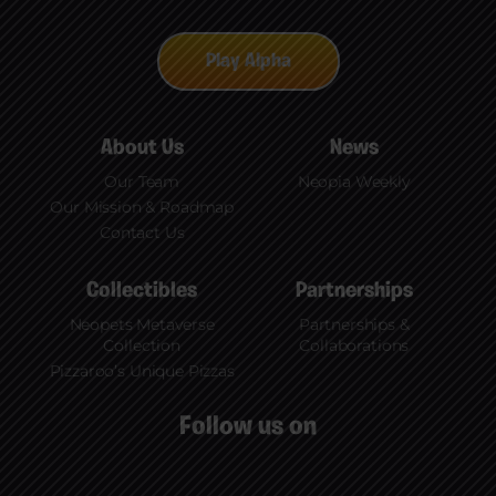
embraced ownership of these collections. To
learn more, check out our Medium.
Play Alpha
About Us
News
Our Team
Neopia Weekly
Our Mission & Roadmap
Contact Us
Collectibles
Partnerships
Neopets Metaverse
Partnerships &
Collection
Collaborations
Pizzaroo’s Unique Pizzas
Follow us on