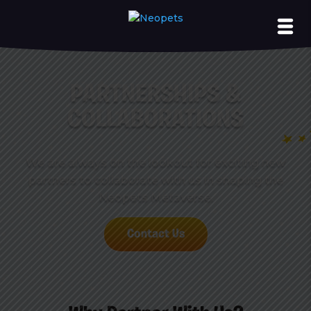
PARTNERSHIPS &
COLLABORATIONS
We are always on the lookout for exciting new
partners to collaborate with us in shaping the
Neopets Metaverse.
Contact Us